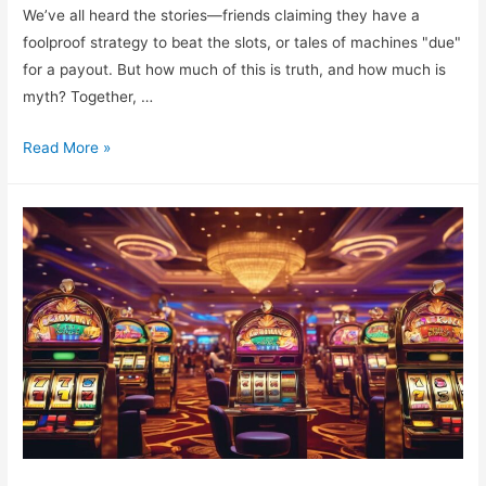
We’ve all heard the stories—friends claiming they have a
foolproof strategy to beat the slots, or tales of machines "due"
for a payout. But how much of this is truth, and how much is
myth? Together, …
How
Read More »
to
Beat
the
Casino:
Slot
Machine
Myths
Reviewed