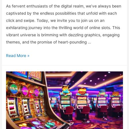
As fervent enthusiasts of the digital realm, we’ve always been
captivated by the endless possibilities that unfold with each
click and swipe. Today, we invite you to join us on an
exhilarating journey into the thrilling world of online slots. This
vibrant universe is brimming with dazzling graphics, engaging
themes, and the promise of heart-pounding …
Discover
Read More »
the
Thrilling
World
of
Online
Slots