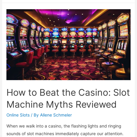
to
Winning
at
Online
Pokies
How to Beat the Casino: Slot
Machine Myths Reviewed
Online Slots
/ By
Allene Schmeler
When we walk into a casino, the flashing lights and ringing
sounds of slot machines immediately capture our attention.