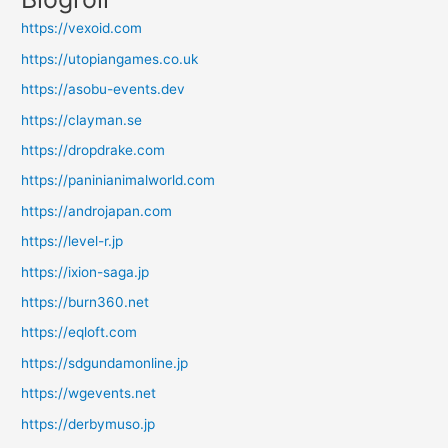
https://vexoid.com
https://utopiangames.co.uk
https://asobu-events.dev
https://clayman.se
https://dropdrake.com
https://paninianimalworld.com
https://androjapan.com
https://level-r.jp
https://ixion-saga.jp
https://burn360.net
https://eqloft.com
https://sdgundamonline.jp
https://wgevents.net
https://derbymuso.jp