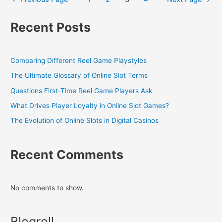
to
navigation
Exploring
Recent Posts
Online
Slot
Games
Comparing Different Reel Game Playstyles
The Ultimate Glossary of Online Slot Terms
Questions First-Time Reel Game Players Ask
What Drives Player Loyalty in Online Slot Games?
The Evolution of Online Slots in Digital Casinos
Recent Comments
No comments to show.
Blogroll