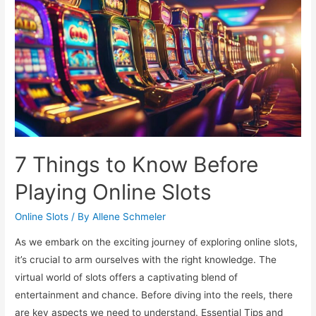
Online
Slots
Real
Money
7 Things to Know Before
Playing Online Slots
Online Slots
/ By
Allene Schmeler
As we embark on the exciting journey of exploring online slots,
it’s crucial to arm ourselves with the right knowledge. The
virtual world of slots offers a captivating blend of
entertainment and chance. Before diving into the reels, there
are key aspects we need to understand. Essential Tips and