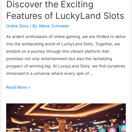
Discover the Exciting
Features of LuckyLand Slots
Online Slots
/ By
Allene Schmeler
As ardent enthusiasts of online gaming, we are thrilled to delve
into the exhilarating world of LuckyLand Slots. Together, we
embark on a journey through this vibrant platform that
promises not only entertainment but also the tantalizing
prospect of winning big. At LuckyLand Slots, we find ourselves
immersed in a universe where every spin of …
Discover
Read More »
the
Exciting
Features
of
LuckyLand
Slots