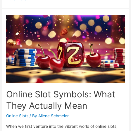
the
Secrets
of
Rainbow
Riches
for
Big
Wins
Online Slot Symbols: What
They Actually Mean
Online Slots
/ By
Allene Schmeler
When we first venture into the vibrant world of online slots,