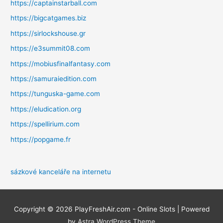
https://captainstarball.com
https://bigcatgames.biz
https://sirlockshouse.gr
https://e3summit08.com
https://mobiusfinalfantasy.com
https://samuraiedition.com
https://tunguska-game.com
https://eludication.org
https://spellirium.com
https://popgame.fr
sázkové kanceláře na internetu
Copyright © 2026
PlayFreshAir.com - Online Slots
| Powered
by
Astra WordPress Theme