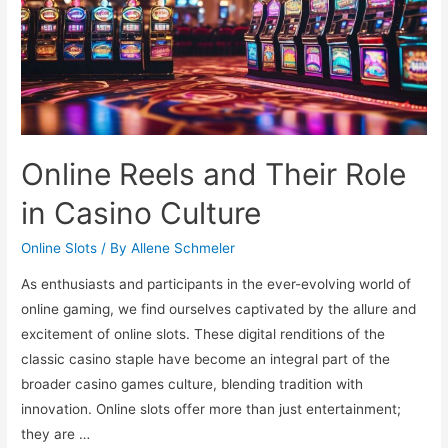
Online Reels and Their Role
in Casino Culture
Online Slots
/ By
Allene Schmeler
As enthusiasts and participants in the ever-evolving world of
online gaming, we find ourselves captivated by the allure and
excitement of online slots. These digital renditions of the
classic casino staple have become an integral part of the
broader casino games culture, blending tradition with
innovation. Online slots offer more than just entertainment;
they are …