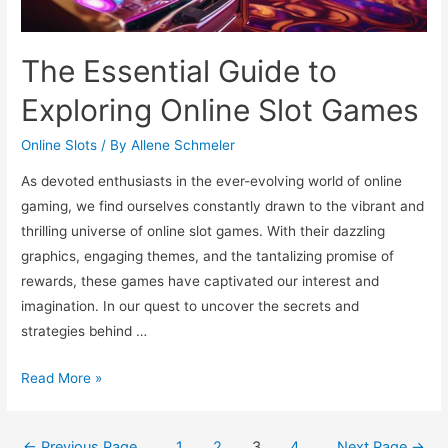
The Essential Guide to
Exploring Online Slot Games
Online Slots
/ By
Allene Schmeler
As devoted enthusiasts in the ever-evolving world of online
gaming, we find ourselves constantly drawn to the vibrant and
thrilling universe of online slot games. With their dazzling
graphics, engaging themes, and the tantalizing promise of
rewards, these games have captivated our interest and
imagination. In our quest to uncover the secrets and
strategies behind …
The
Read More »
Essential
Guide
Posts
←
Previous Page
1
2
3
4
Next Page
→