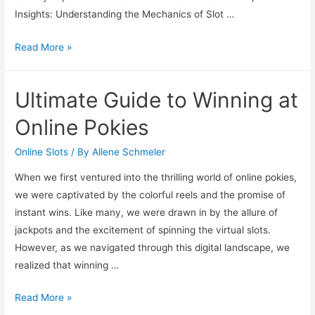
Insights: Understanding the Mechanics of Slot …
7
Read More »
Things
to
Ultimate Guide to Winning at
Know
Before
Online Pokies
Playing
Online
Online Slots
/ By
Allene Schmeler
Slots
When we first ventured into the thrilling world of online pokies,
we were captivated by the colorful reels and the promise of
instant wins. Like many, we were drawn in by the allure of
jackpots and the excitement of spinning the virtual slots.
However, as we navigated through this digital landscape, we
realized that winning …
Ultimate
Read More »
Guide