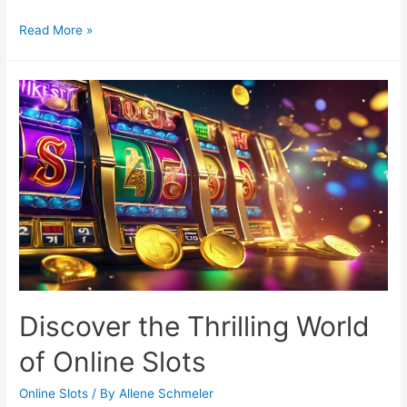
Online
Read More »
Reels
and
Their
Role
in
Casino
Culture
Discover the Thrilling World
of Online Slots
Online Slots
/ By
Allene Schmeler