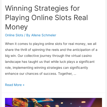
Winning Strategies for
Playing Online Slots Real
Money
Online Slots
/ By
Allene Schmeler
When it comes to playing online slots for real money, we all
share the thrill of spinning the reels and the anticipation of a
big win. Our collective journey through the virtual casino
landscape has taught us that while luck plays a significant
role, implementing winning strategies can significantly
enhance our chances of success. Together, …
Winning
Read More »
Strategies
for
Playing