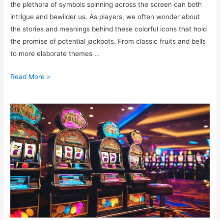
the plethora of symbols spinning across the screen can both
intrigue and bewilder us. As players, we often wonder about
the stories and meanings behind these colorful icons that hold
the promise of potential jackpots. From classic fruits and bells
to more elaborate themes …
Online
Read More »
Slot
Symbols:
What
They
Actually
Mean