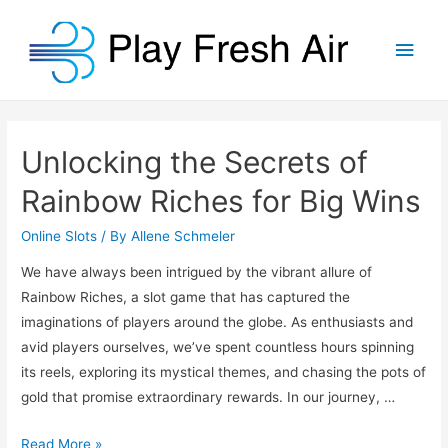
Main
Men
Unlocking the Secrets of
Rainbow Riches for Big Wins
Online Slots
/ By
Allene Schmeler
We have always been intrigued by the vibrant allure of
Rainbow Riches, a slot game that has captured the
imaginations of players around the globe. As enthusiasts and
avid players ourselves, we’ve spent countless hours spinning
its reels, exploring its mystical themes, and chasing the pots of
gold that promise extraordinary rewards. In our journey, …
Unlocking
Read More »