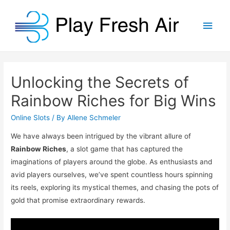
Main
Men
Unlocking the Secrets of
Rainbow Riches for Big Wins
Online Slots
/ By
Allene Schmeler
We have always been intrigued by the vibrant allure of
Rainbow Riches
, a slot game that has captured the
imaginations of players around the globe. As enthusiasts and
avid players ourselves, we’ve spent countless hours spinning
its reels, exploring its mystical themes, and chasing the pots of
gold that promise extraordinary rewards.