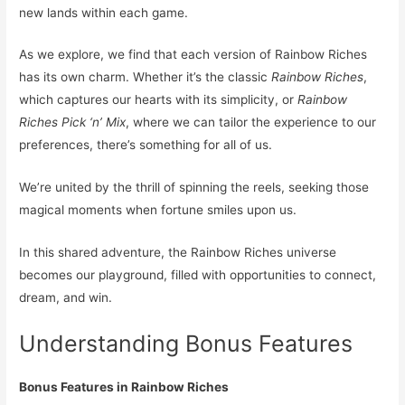
new lands within each game.
As we explore, we find that each version of Rainbow Riches
has its own charm. Whether it’s the classic
Rainbow Riches
,
which captures our hearts with its simplicity, or
Rainbow
Riches Pick ‘n’ Mix
, where we can tailor the experience to our
preferences, there’s something for all of us.
We’re united by the thrill of spinning the reels, seeking those
magical moments when fortune smiles upon us.
In this shared adventure, the Rainbow Riches universe
becomes our playground, filled with opportunities to connect,
dream, and win.
Understanding Bonus Features
Bonus Features in Rainbow Riches