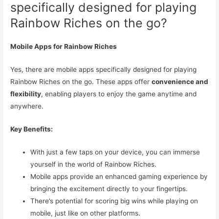
specifically designed for playing
Rainbow Riches on the go?
Mobile Apps for Rainbow Riches
Yes, there are mobile apps specifically designed for playing
Rainbow Riches on the go. These apps offer
convenience and
flexibility
, enabling players to enjoy the game anytime and
anywhere.
Key Benefits:
With just a few taps on your device, you can immerse
yourself in the world of Rainbow Riches.
Mobile apps provide an enhanced gaming experience by
bringing the excitement directly to your fingertips.
There’s potential for scoring big wins while playing on
mobile, just like on other platforms.