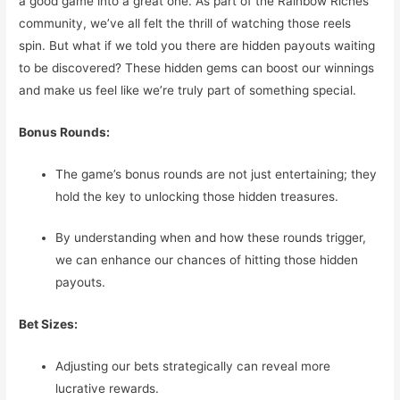
a good game into a great one. As part of the Rainbow Riches
community, we’ve all felt the thrill of watching those reels
spin. But what if we told you there are hidden payouts waiting
to be discovered? These hidden gems can boost our winnings
and make us feel like we’re truly part of something special.
Bonus Rounds:
The game’s bonus rounds are not just entertaining; they
hold the key to unlocking those hidden treasures.
By understanding when and how these rounds trigger,
we can enhance our chances of hitting those hidden
payouts.
Bet Sizes:
Adjusting our bets strategically can reveal more
lucrative rewards.