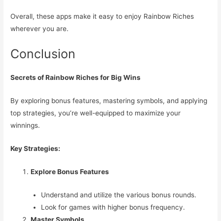
Overall, these apps make it easy to enjoy Rainbow Riches
wherever you are.
Conclusion
Secrets of Rainbow Riches for Big Wins
By exploring bonus features, mastering symbols, and applying
top strategies, you’re well-equipped to maximize your
winnings.
Key Strategies:
Explore Bonus Features
Understand and utilize the various bonus rounds.
Look for games with higher bonus frequency.
Master Symbols