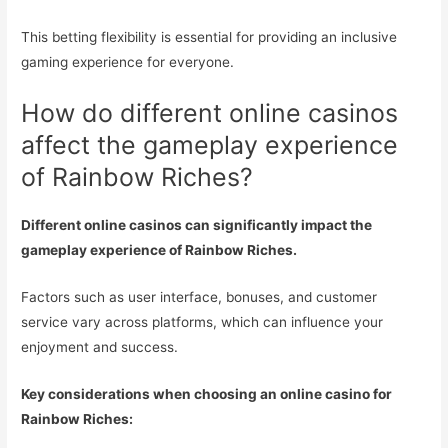
This betting flexibility is essential for providing an inclusive
gaming experience for everyone.
How do different online casinos
affect the gameplay experience
of Rainbow Riches?
Different online casinos can significantly impact the
gameplay experience of Rainbow Riches.
Factors such as user interface, bonuses, and customer
service vary across platforms, which can influence your
enjoyment and success.
Key considerations when choosing an online casino for
Rainbow Riches: