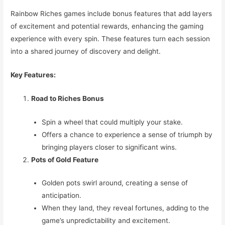
Rainbow Riches games include bonus features that add layers
of excitement and potential rewards, enhancing the gaming
experience with every spin. These features turn each session
into a shared journey of discovery and delight.
Key Features:
Road to Riches Bonus
Spin a wheel that could multiply your stake.
Offers a chance to experience a sense of triumph by
bringing players closer to significant wins.
Pots of Gold Feature
Golden pots swirl around, creating a sense of
anticipation.
When they land, they reveal fortunes, adding to the
game’s unpredictability and excitement.