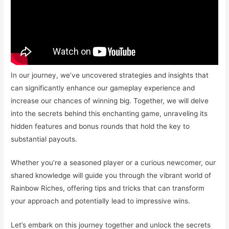
In our journey, we’ve uncovered strategies and insights that
can significantly enhance our gameplay experience and
increase our chances of winning big. Together, we will delve
into the secrets behind this enchanting game, unraveling its
hidden features and bonus rounds that hold the key to
substantial payouts.
Whether you’re a seasoned player or a curious newcomer, our
shared knowledge will guide you through the vibrant world of
Rainbow Riches, offering tips and tricks that can transform
your approach and potentially lead to impressive wins.
Let’s embark on this journey together and unlock the secrets