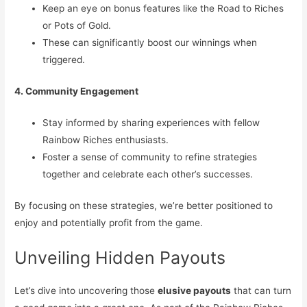
Keep an eye on bonus features like the Road to Riches
or Pots of Gold.
These can significantly boost our winnings when
triggered.
4. Community Engagement
Stay informed by sharing experiences with fellow
Rainbow Riches enthusiasts.
Foster a sense of community to refine strategies
together and celebrate each other’s successes.
By focusing on these strategies, we’re better positioned to
enjoy and potentially profit from the game.
Unveiling Hidden Payouts
Let’s dive into uncovering those
elusive payouts
that can turn