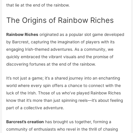
that lie at the end of the rainbow.
The Origins of Rainbow Riches
Rainbow Riches
originated as a popular slot game developed
by Barcrest, capturing the imagination of players with its
engaging Irish-themed adventures. As a community, we
quickly embraced the vibrant visuals and the promise of
discovering fortunes at the end of the rainbow.
It’s not just a game; it’s a shared journey into an enchanting
world where every spin offers a chance to connect with the
luck of the Irish. Those of us who’ve played Rainbow Riches
know that it’s more than just spinning reels—it’s about feeling
part of a collective adventure.
Barcrest’s creation
has brought us together, forming a
community of enthusiasts who revel in the thrill of chasing