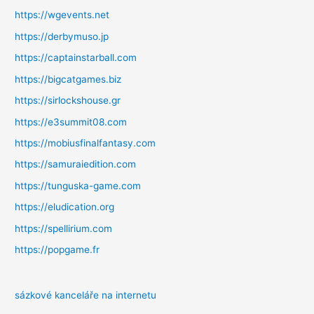
https://wgevents.net
https://derbymuso.jp
https://captainstarball.com
https://bigcatgames.biz
https://sirlockshouse.gr
https://e3summit08.com
https://mobiusfinalfantasy.com
https://samuraiedition.com
https://tunguska-game.com
https://eludication.org
https://spellirium.com
https://popgame.fr
sázkové kanceláře na internetu