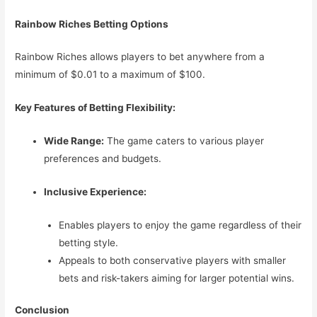
Rainbow Riches Betting Options
Rainbow Riches allows players to bet anywhere from a
minimum of $0.01 to a maximum of $100.
Key Features of Betting Flexibility:
Wide Range:
The game caters to various player
preferences and budgets.
Inclusive Experience:
Enables players to enjoy the game regardless of their
betting style.
Appeals to both conservative players with smaller
bets and risk-takers aiming for larger potential wins.
Conclusion