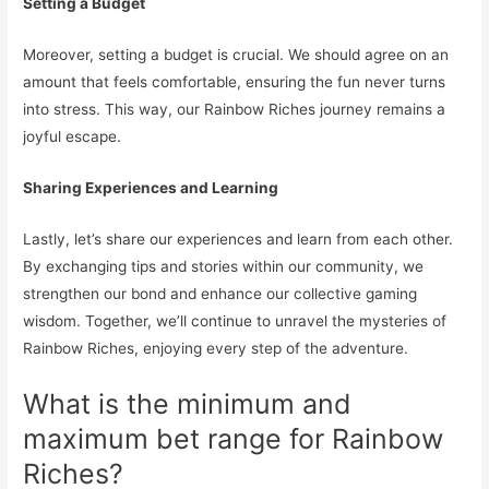
Setting a Budget
Moreover, setting a budget is crucial. We should agree on an
amount that feels comfortable, ensuring the fun never turns
into stress. This way, our Rainbow Riches journey remains a
joyful escape.
Sharing Experiences and Learning
Lastly, let’s share our experiences and learn from each other.
By exchanging tips and stories within our community, we
strengthen our bond and enhance our collective gaming
wisdom. Together, we’ll continue to unravel the mysteries of
Rainbow Riches, enjoying every step of the adventure.
What is the minimum and
maximum bet range for Rainbow
Riches?