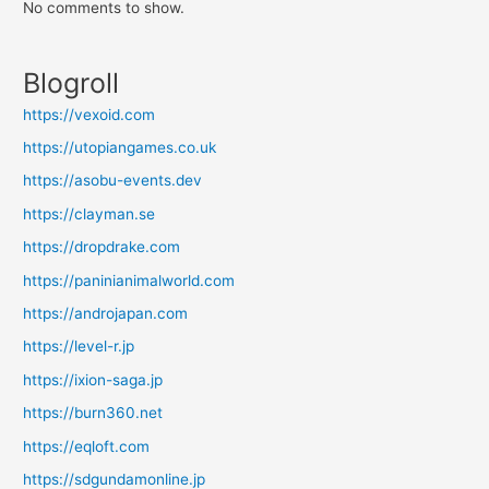
No comments to show.
Blogroll
https://vexoid.com
https://utopiangames.co.uk
https://asobu-events.dev
https://clayman.se
https://dropdrake.com
https://paninianimalworld.com
https://androjapan.com
https://level-r.jp
https://ixion-saga.jp
https://burn360.net
https://eqloft.com
https://sdgundamonline.jp