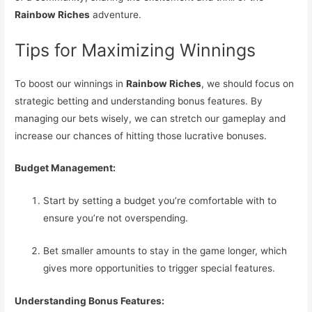
Rainbow Riches
adventure.
Tips for Maximizing Winnings
To boost our winnings in
Rainbow Riches
, we should focus on
strategic betting and understanding bonus features. By
managing our bets wisely, we can stretch our gameplay and
increase our chances of hitting those lucrative bonuses.
Budget Management:
Start by setting a budget you’re comfortable with to
ensure you’re not overspending.
Bet smaller amounts to stay in the game longer, which
gives more opportunities to trigger special features.
Understanding Bonus Features: