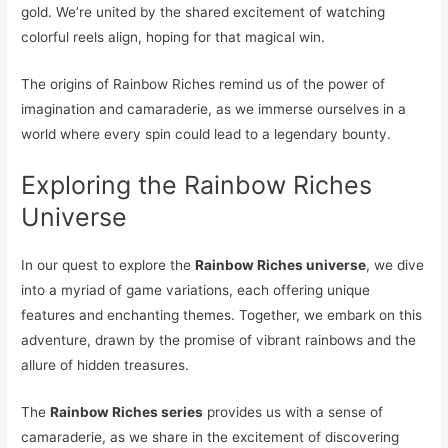
gold. We’re united by the shared excitement of watching
colorful reels align, hoping for that magical win.
The origins of Rainbow Riches remind us of the power of
imagination and camaraderie, as we immerse ourselves in a
world where every spin could lead to a legendary bounty.
Exploring the Rainbow Riches
Universe
In our quest to explore the
Rainbow Riches universe
, we dive
into a myriad of game variations, each offering unique
features and enchanting themes. Together, we embark on this
adventure, drawn by the promise of vibrant rainbows and the
allure of hidden treasures.
The
Rainbow Riches series
provides us with a sense of
camaraderie, as we share in the excitement of discovering