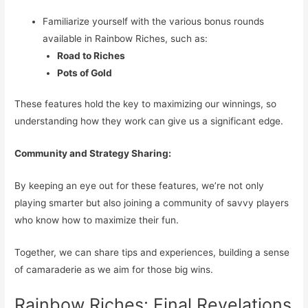
Familiarize yourself with the various bonus rounds
available in Rainbow Riches, such as:
Road to Riches
Pots of Gold
These features hold the key to maximizing our winnings, so
understanding how they work can give us a significant edge.
Community and Strategy Sharing:
By keeping an eye out for these features, we’re not only
playing smarter but also joining a community of savvy players
who know how to maximize their fun.
Together, we can share tips and experiences, building a sense
of camaraderie as we aim for those big wins.
Rainbow Riches: Final Revelations