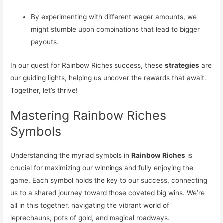
By experimenting with different wager amounts, we
might stumble upon combinations that lead to bigger
payouts.
In our quest for Rainbow Riches success, these
strategies
are
our guiding lights, helping us uncover the rewards that await.
Together, let’s thrive!
Mastering Rainbow Riches
Symbols
Understanding the myriad symbols in
Rainbow Riches
is
crucial for maximizing our winnings and fully enjoying the
game. Each symbol holds the key to our success, connecting
us to a shared journey toward those coveted big wins. We’re
all in this together, navigating the vibrant world of
leprechauns, pots of gold, and magical roadways.