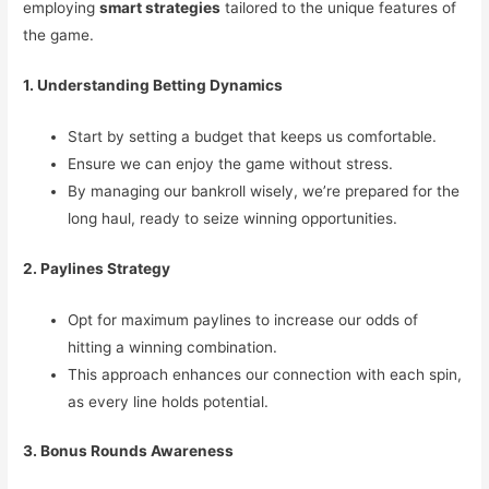
employing
smart strategies
tailored to the unique features of
the game.
1. Understanding Betting Dynamics
Start by setting a budget that keeps us comfortable.
Ensure we can enjoy the game without stress.
By managing our bankroll wisely, we’re prepared for the
long haul, ready to seize winning opportunities.
2. Paylines Strategy
Opt for maximum paylines to increase our odds of
hitting a winning combination.
This approach enhances our connection with each spin,
as every line holds potential.
3. Bonus Rounds Awareness