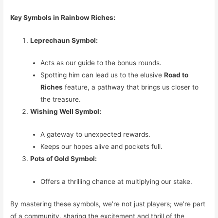
Key Symbols in Rainbow Riches:
Leprechaun Symbol:
Acts as our guide to the bonus rounds.
Spotting him can lead us to the elusive
Road to
Riches
feature, a pathway that brings us closer to
the treasure.
Wishing Well Symbol:
A gateway to unexpected rewards.
Keeps our hopes alive and pockets full.
Pots of Gold Symbol:
Offers a thrilling chance at multiplying our stake.
By mastering these symbols, we’re not just players; we’re part
of a community, sharing the excitement and thrill of the