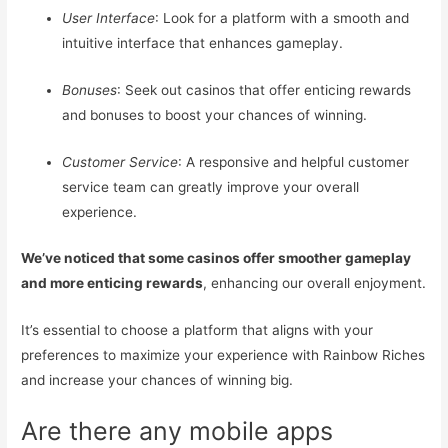
User Interface
: Look for a platform with a smooth and
intuitive interface that enhances gameplay.
Bonuses
: Seek out casinos that offer enticing rewards
and bonuses to boost your chances of winning.
Customer Service
: A responsive and helpful customer
service team can greatly improve your overall
experience.
We’ve noticed that some casinos offer smoother gameplay
and more enticing rewards
, enhancing our overall enjoyment.
It’s essential to choose a platform that aligns with your
preferences to maximize your experience with Rainbow Riches
and increase your chances of winning big.
Are there any mobile apps