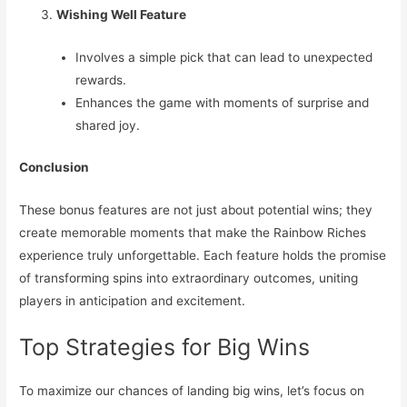
Wishing Well Feature
Involves a simple pick that can lead to unexpected
rewards.
Enhances the game with moments of surprise and
shared joy.
Conclusion
These bonus features are not just about potential wins; they
create memorable moments that make the Rainbow Riches
experience truly unforgettable. Each feature holds the promise
of transforming spins into extraordinary outcomes, uniting
players in anticipation and excitement.
Top Strategies for Big Wins
To maximize our chances of landing big wins, let’s focus on