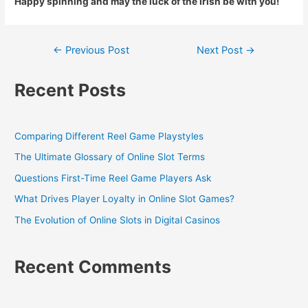
Happy spinning and may the luck of the Irish be with you!
Post
←
Previous Post
Next Post
→
navigation
Recent Posts
Comparing Different Reel Game Playstyles
The Ultimate Glossary of Online Slot Terms
Questions First-Time Reel Game Players Ask
What Drives Player Loyalty in Online Slot Games?
The Evolution of Online Slots in Digital Casinos
Recent Comments