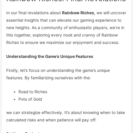
In our final revelations about
Rainbow Riches
, we will uncover
essential insights that can elevate our gaming experience to
new heights. As a community of enthusiastic players, we’re in
this together, exploring every nook and cranny of Rainbow
Riches to ensure we maximize our enjoyment and success.
Understanding the Game’s Unique Features
Firstly, let’s focus on understanding the game’s unique
features. By familiarizing ourselves with the:
Road to Riches
Pots of Gold
we can strategize effectively. It’s about knowing when to take
calculated risks and when patience will pay off.