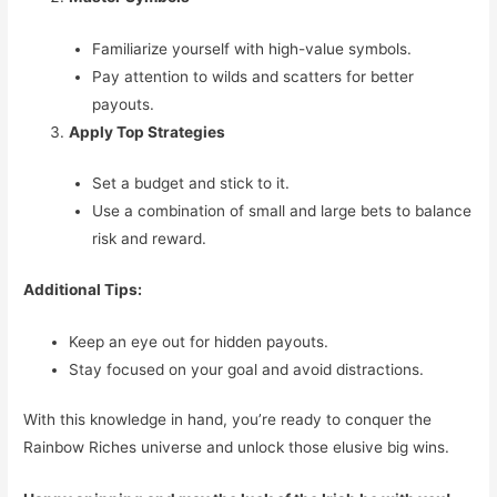
Familiarize yourself with high-value symbols.
Pay attention to wilds and scatters for better
payouts.
Apply Top Strategies
Set a budget and stick to it.
Use a combination of small and large bets to balance
risk and reward.
Additional Tips:
Keep an eye out for hidden payouts.
Stay focused on your goal and avoid distractions.
With this knowledge in hand, you’re ready to conquer the
Rainbow Riches universe and unlock those elusive big wins.